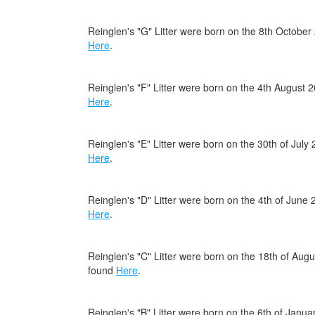
Reinglen's "G" Litter were born on the 8th October
Here
.
Reinglen's "F" Litter were born on the 4th August 
Here
.
Reinglen's "E" Litter were born on the 30th of July
Here
.
Reinglen's "D" Litter were born on the 4th of June
Here
.
Reinglen's "C" Litter were born on the 18th of Au
found
Here
.
Reinglen's "B" Litter were born on the 6th of Janu