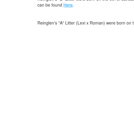
can be found
Here
.
Reinglen's "A" Litter (Lexi x Roman) were born on