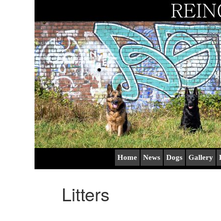
Home
News
Dogs
Gallery
Litters