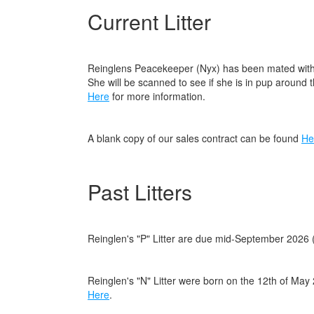
Current Litter
Reinglens Peacekeeper (Nyx) has been mated with 
She will be scanned to see if she is in pup around 
Here
for more information.
A blank copy of our sales contract can be found
He
Past Litters
Reinglen's "P" Litter are due mid-September 2026
Reinglen's "N" Litter were born on the 12th of Ma
Here
.