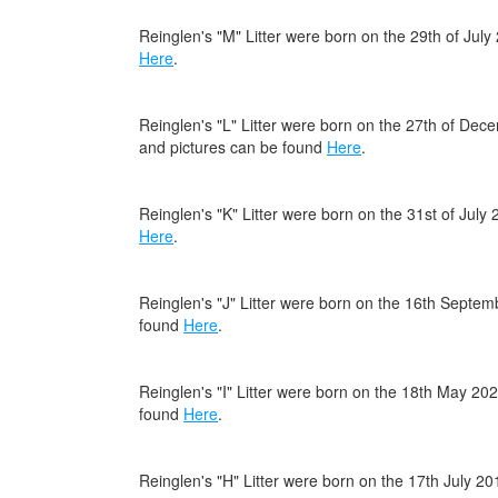
Reinglen's "M" Litter were born on the 29th of Jul
Here
.
Reinglen's "L" Litter were born on the 27th of De
and pictures can be found
Here
.
Reinglen's "K" Litter were born on the 31st of Jul
Here
.
Reinglen's "J" Litter were born on the 16th Septe
found
Here
.
Reinglen's "I" Litter were born on the 18th May 20
found
Here
.
Reinglen's "H" Litter were born on the 17th July 2